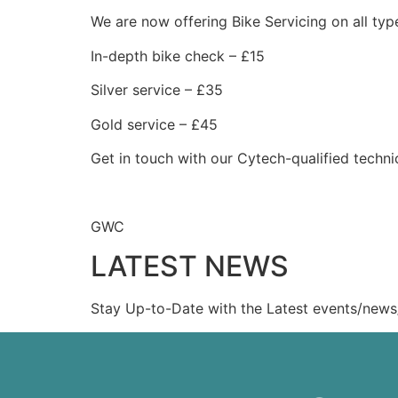
We are now offering Bike Servicing on all typ
In-depth bike check – £15
Silver service – £35
Gold service – £45
Get in touch with our Cytech-qualified techn
GWC
LATEST NEWS
Stay Up-to-Date with the Latest events/news/