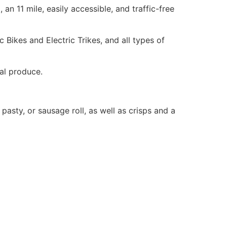
an 11 mile, easily accessible, and traffic-free
c Bikes and Electric Trikes, and all types of
al produce.
asty, or sausage roll, as well as crisps and a