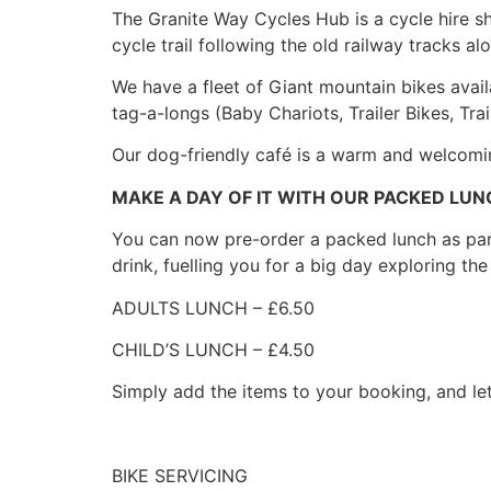
The Granite Way Cycles Hub is a cycle hire sho
cycle trail following the old railway tracks 
We have a fleet of Giant mountain bikes availa
tag-a-longs (Baby Chariots, Trailer Bikes, Trai
Our dog-friendly café is a warm and welcom
MAKE A DAY OF IT WITH OUR PACKED LUN
You can now pre-order a packed lunch as part 
drink, fuelling you for a big day exploring the 
ADULTS LUNCH – £6.50
CHILD’S LUNCH – £4.50
Simply add the items to your booking, and le
BIKE SERVICING