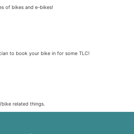
es of bikes and e-bikes!
ician to book your bike in for some TLC!
bike related things.