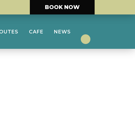
BOOK NOW
ROUTES
CAFE
NEWS