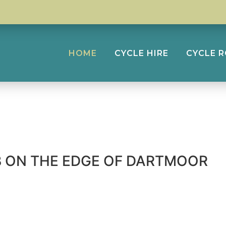
HOME
CYCLE HIRE
CYCLE 
UB ON THE EDGE OF DARTMOOR