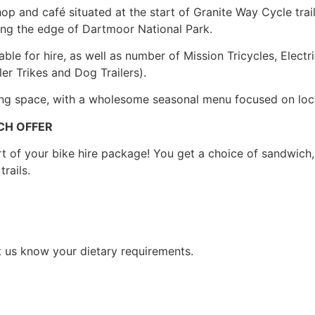
p and café situated at the start of Granite Way Cycle trail, 
along the edge of Dartmoor National Park.
ble for hire, as well as number of Mission Tricycles, Electri
ler Trikes and Dog Trailers).
ing space, with a wholesome seasonal menu focused on loc
CH OFFER
of your bike hire package! You get a choice of sandwich, p
trails.
t us know your dietary requirements.