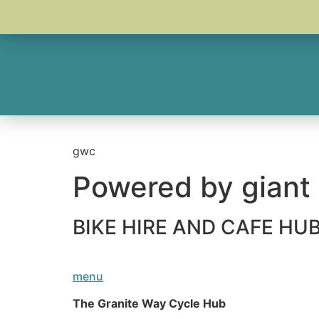
gwc
Powered by giant
BIKE HIRE AND CAFE H
menu
The Granite Way Cycle Hub