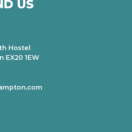
ND US
th Hostel
n EX20 1EW
hampton.com