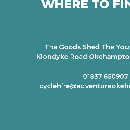
WHERE TO FI
The Goods Shed The You
Klondyke Road Okehampto
01837 650907
cyclehire@adventureoke