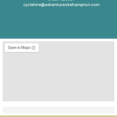
cyclehire@adventureokehampton.com