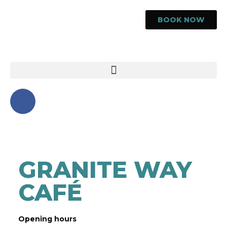
BOOK NOW
GRANITE WAY
CAFÉ
Opening hours