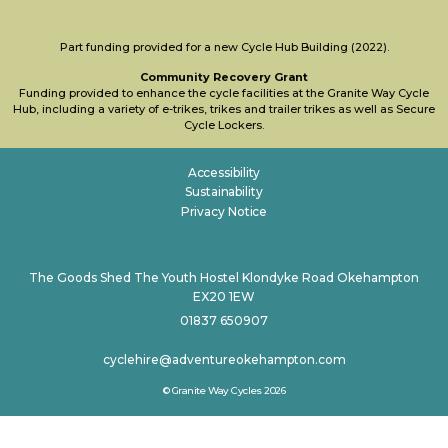
Part funding provided for a new Cycle Hub Building (2022).
Community Recovery Grant
Funding provided to enhance the cycle facilities at the Granite Way Cycle
Hub, including a variety of e-trikes, trikes and trailer trikes as well as Secure
Cycle Lockers.
Accessibility
Sustainability
Privacy Notice
The Goods Shed The Youth Hostel Klondyke Road Okehampton
EX20 1EW
01837 650907
cyclehire@adventureokehampton.com
© Granite Way Cycles 2026