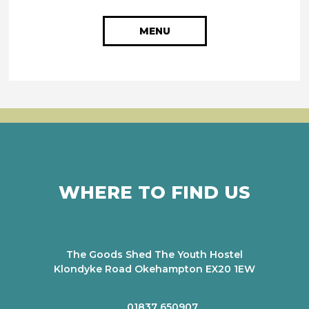
MENU
WHERE TO FIND US
The Goods Shed The Youth Hostel
Klondyke Road Okehampton EX20 1EW
01837 650907