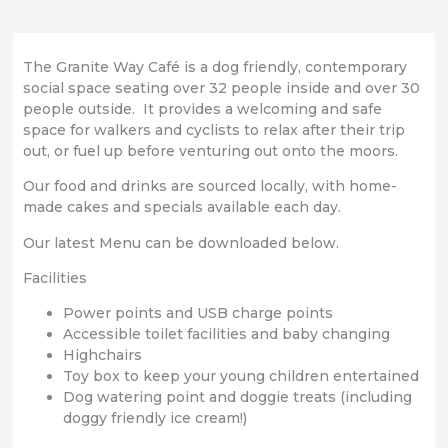
The Granite Way Café is a dog friendly, contemporary
social space seating over 32 people inside and over 30
people outside. It provides a welcoming and safe
space for walkers and cyclists to relax after their trip
out, or fuel up before venturing out onto the moors.
Our food and drinks are sourced locally, with home-
made cakes and specials available each day.
Our latest Menu can be downloaded below.
Facilities
Power points and USB charge points
Accessible toilet facilities and baby changing
Highchairs
Toy box to keep your young children entertained
Dog watering point and doggie treats (including
doggy friendly ice cream!)