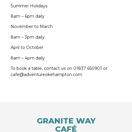
Summer Holidays
8am – 6pm daily
November to March
8am – 3pm daily
April to October
8am – 4pm daily
To book a table, contact us on 01837 650901 or
cafe@adventureokehampton.com
GRANITE WAY
CAFÉ