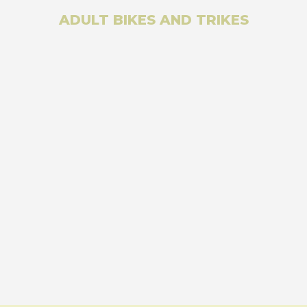
ADULT BIKES AND TRIKES