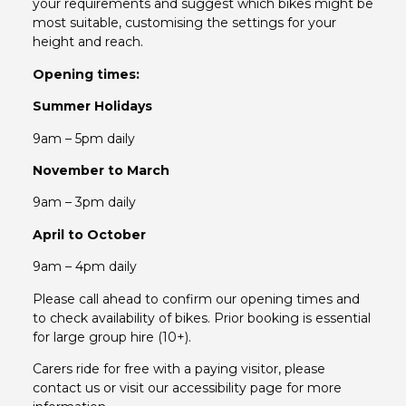
your requirements and suggest which bikes might be
most suitable, customising the settings for your
height and reach.
Opening times:
Summer Holidays
9am – 5pm daily
November to March
9am – 3pm daily
April to October
9am – 4pm daily
Please call ahead to confirm our opening times and
to check availability of bikes. Prior booking is essential
for large group hire (10+).
Carers ride for free with a paying visitor, please
contact us or visit our accessibility page for more