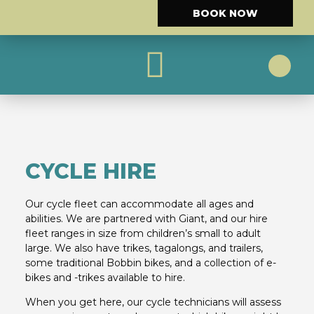
BOOK NOW
CYCLE HIRE
CYCLE ROUTES
CYCLE HIRE
Our cycle fleet can accommodate all ages and
abilities. We are partnered with Giant, and our hire
fleet ranges in size from children’s small to adult
large. We also have trikes, tagalongs, and trailers,
some traditional Bobbin bikes, and a collection of e-
bikes and -trikes available to hire.
When you get here, our cycle technicians will assess