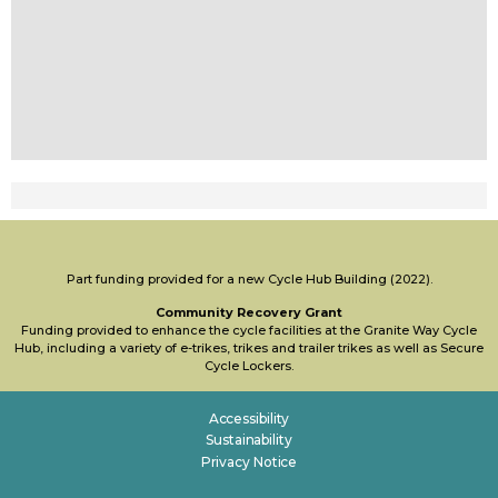
Part funding provided for a new Cycle Hub Building (2022).
Community Recovery Grant
Funding provided to enhance the cycle facilities at the Granite Way Cycle
Hub, including a variety of e-trikes, trikes and trailer trikes as well as Secure
Cycle Lockers.
Accessibility
Sustainability
Privacy Notice