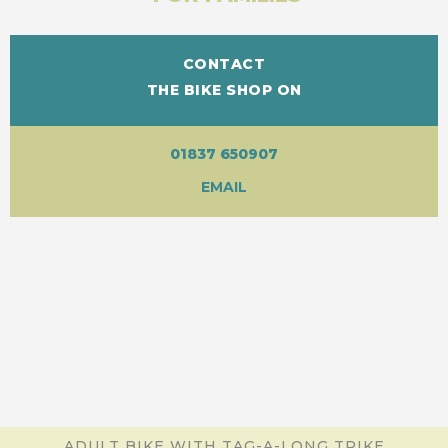
CONTACT
THE BIKE SHOP ON
01837 650907
EMAIL
ADULT BIKE WITH TAG-A-LONG TRIKE