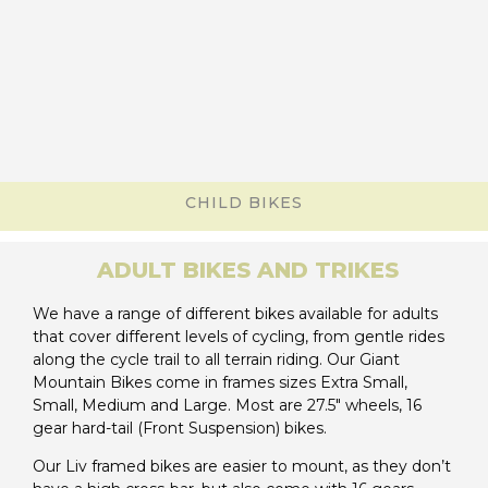
CHILD BIKES
ADULT BIKES AND TRIKES
We have a range of different bikes available for adults
that cover different levels of cycling, from gentle rides
along the cycle trail to all terrain riding. Our Giant
Mountain Bikes come in frames sizes Extra Small,
Small, Medium and Large. Most are 27.5″ wheels, 16
gear hard-tail (Front Suspension) bikes.
Our Liv framed bikes are easier to mount, as they don’t