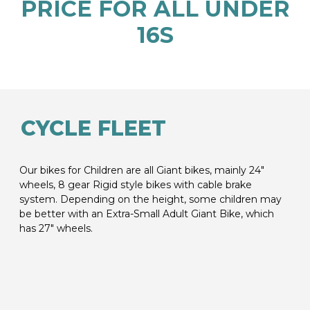
PRICE FOR ALL UNDER
16S
CYCLE FLEET
Our bikes for Children are all Giant bikes, mainly 24″
wheels, 8 gear Rigid style bikes with cable brake
system. Depending on the height, some children may
be better with an Extra-Small Adult Giant Bike, which
has 27″ wheels.