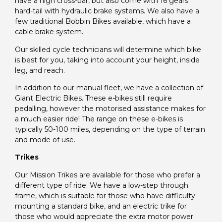
have a high cross-bar, but also come with 16 gears
hard-tail with hydraulic brake systems. We also have a
few traditional Bobbin Bikes available, which have a
cable brake system.
Our skilled cycle technicians will determine which bike
is best for you, taking into account your height, inside
leg, and reach.
In addition to our manual fleet, we have a collection of
Giant Electric Bikes. These e-bikes still require
pedalling, however the motorised assistance makes for
a much easier ride! The range on these e-bikes is
typically 50-100 miles, depending on the type of terrain
and mode of use.
Trikes
Our Mission Trikes are available for those who prefer a
different type of ride. We have a low-step through
frame, which is suitable for those who have difficulty
mounting a standard bike, and an electric trike for
those who would appreciate the extra motor power.