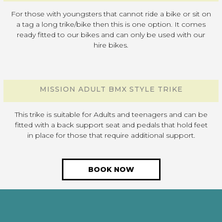
For those with youngsters that cannot ride a bike or sit on
a tag a long trike/bike then this is one option. It comes
ready fitted to our bikes and can only be used with our
hire bikes.
MISSION ADULT BMX STYLE TRIKE
This trike is suitable for Adults and teenagers and can be
fitted with a back support seat and pedals that hold feet
in place for those that require additional support.
BOOK NOW