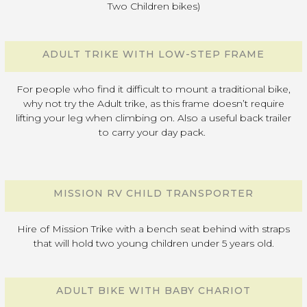
Two Children bikes)
ADULT TRIKE WITH LOW-STEP FRAME
For people who find it difficult to mount a traditional bike,
why not try the Adult trike, as this frame doesn’t require
lifting your leg when climbing on. Also a useful back trailer
to carry your day pack.
MISSION RV CHILD TRANSPORTER
Hire of Mission Trike with a bench seat behind with straps
that will hold two young children under 5 years old.
ADULT BIKE WITH BABY CHARIOT