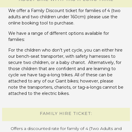
We offer a Family Discount ticket for families of 4 (two
adults and two children under 160cm): please use the
online booking tool to purchase.
We have a range of different options available for
families:
For the children who don’t yet cycle, you can either hire
our bench-seat transporter, with safety harnesses to
secure two children, or a baby chariot. Alternatively, for
those children that are confident and are learning to
cycle we have tag-a-long trikes. All of these can be
attached to any of our Giant bikes; however, please
note the transporters, chariots, or tag-a-longs cannot be
attached to the electric bikes.
FAMILY HIRE TICKET:
Offers a discounted rate for family of 4 (Two Adults and