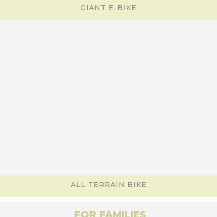
GIANT E-BIKE
ALL TERRAIN BIKE
FOR FAMILIES