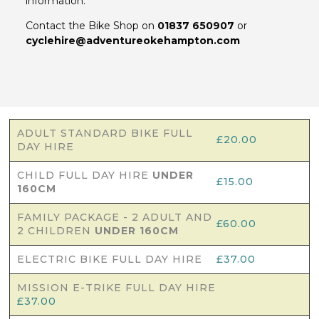
information.
Contact the Bike Shop on
01837 650907
or
cyclehire@adventureokehampton.com
ADULT STANDARD BIKE FULL
£20.00
DAY HIRE
CHILD FULL DAY HIRE
UNDER
£15.00
160CM
FAMILY PACKAGE - 2 ADULT AND
£60.00
2 CHILDREN
UNDER 160CM
ELECTRIC BIKE FULL DAY HIRE
£37.00
MISSION E-TRIKE FULL DAY HIRE
£37.00