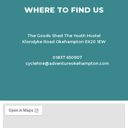
WHERE TO FIND US
The Goods Shed The Youth Hostel
Klondyke Road Okehampton EX20 1EW
01837 650907
cyclehire@adventureokehampton.com