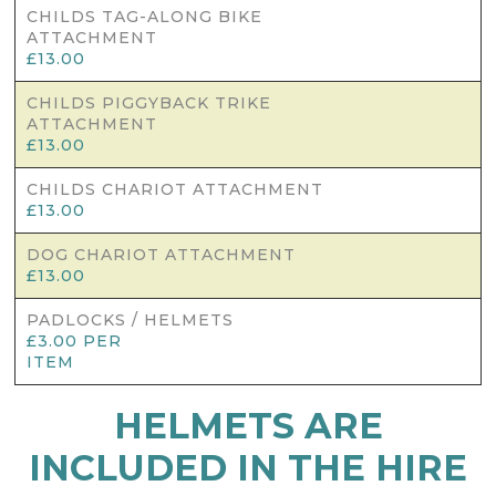
CHILDS TAG-ALONG BIKE
ATTACHMENT
£13.00
CHILDS PIGGYBACK TRIKE
ATTACHMENT
£13.00
CHILDS CHARIOT ATTACHMENT
£13.00
DOG CHARIOT ATTACHMENT
£13.00
PADLOCKS / HELMETS
£3.00 PER
ITEM
HELMETS ARE
INCLUDED IN THE HIRE