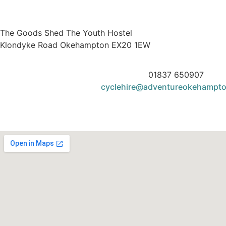
The Goods Shed The Youth Hostel
Klondyke Road Okehampton EX20 1EW
01837 650907
cyclehire@adventureokehampt