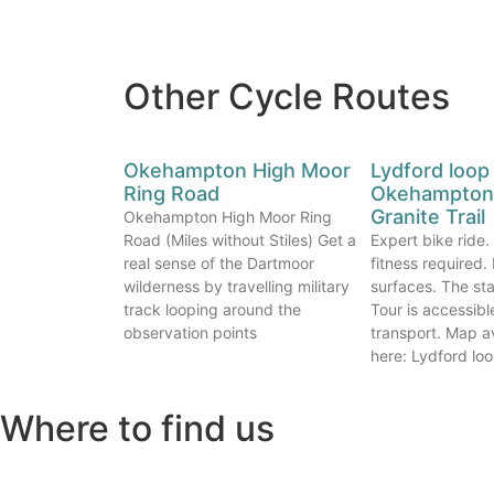
Other Cycle Routes
Okehampton High Moor
Lydford loop
Ring Road
Okehampton 
Granite Trail
Okehampton High Moor Ring
Road (Miles without Stiles) Get a
Expert bike ride
real sense of the Dartmoor
fitness required
wilderness by travelling military
surfaces. The sta
track looping around the
Tour is accessibl
observation points
transport. Map a
here: Lydford lo
Where to find us