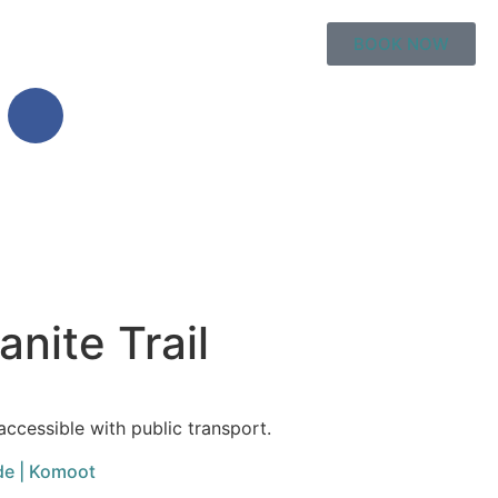
BOOK NOW
nite Trail
accessible with public transport.
de | Komoot