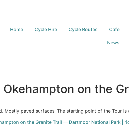
Home
Cycle Hire
Cycle Routes
Cafe
News
m Okehampton on the Gra
d. Mostly paved surfaces. The starting point of the Tour is 
ampton on the Granite Trail — Dartmoor National Park | ri