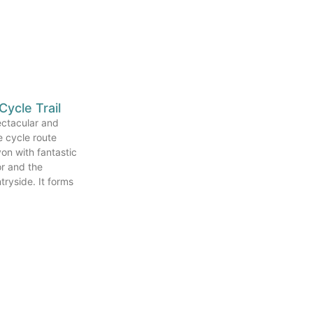
Cycle Trail
pectacular and
ee cycle route
on with fantastic
r and the
ryside. It forms