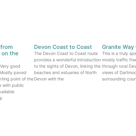
 from
Devon Coast to Coast
Granite Way 
on the
The Devon Coast to Coast route
This is a truly s
provides a wonderful introduction
mostly traffic fr
. Very good
to the sights of Devon, linking the
through rural Dev
. Mostly paved
beaches and estuaries of North
views of Dartmoo
rting point of the
Devon with the
surrounding count
e with public
vailable
op