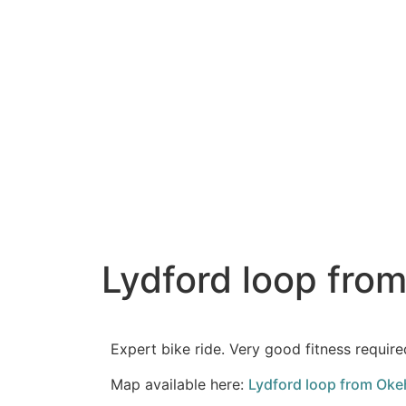
Lydford loop fro
Expert bike ride. Very good fitness require
Map available here:
Lydford loop from Okeh